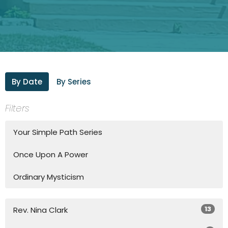
By Date
By Series
Filters
Your Simple Path Series
Once Upon A Power
Ordinary Mysticism
13
Rev. Nina Clark