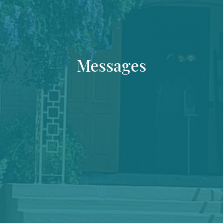
Messages