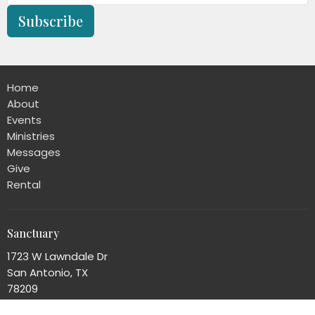
Subscribe
Home
About
Events
Ministries
Messages
Give
Rental
Sanctuary
1723 W Lawndale Dr
San Antonio, TX
78209
View Map