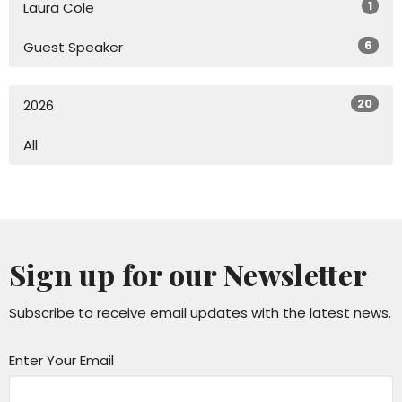
1
Laura Cole
6
Guest Speaker
20
2026
All
Sign up for our Newsletter
Subscribe to receive email updates with the latest news.
Enter Your Email