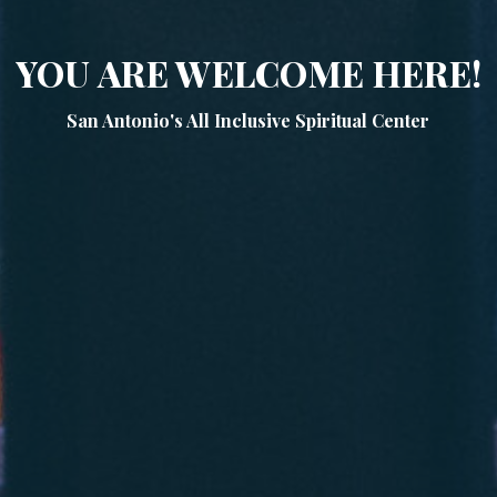
YOU ARE WELCOME HERE!
San Antonio's All Inclusive Spiritual Center