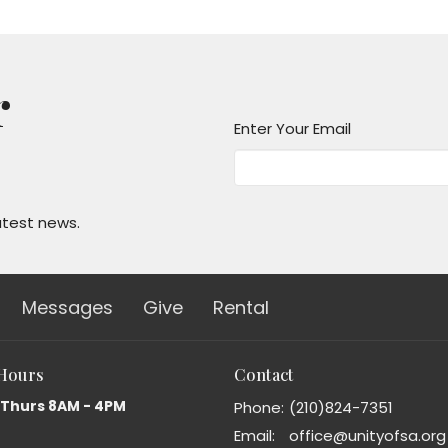
r
Enter Your Email
atest news.
Messages
Give
Rental
 Hours
Contact
 Thurs 8AM - 4PM
Phone:
(210)824-7351
Email
:
office@unityofsa.org