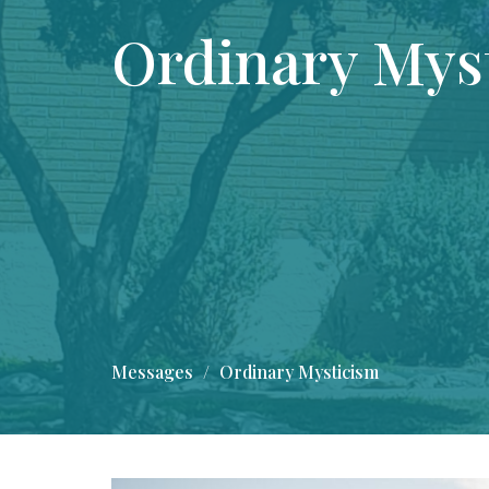
Ordinary Mys
Messages
Ordinary Mysticism