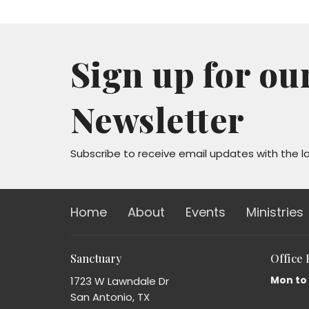
Sign up for ou
Newsletter
Subscribe to receive email updates with the l
Home
About
Events
Ministries
Sanctuary
Office
Mon to
1723 W Lawndale Dr
San Antonio, TX