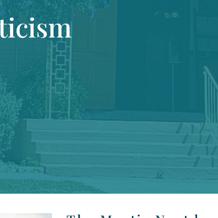
ticism