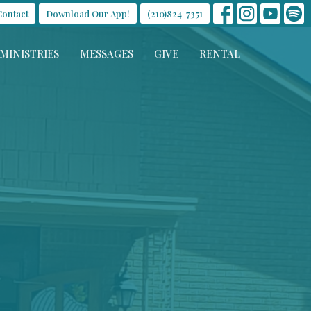
Contact
Download Our App!
(210)824-7351
MINISTRIES
MESSAGES
GIVE
RENTAL