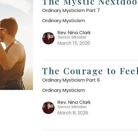
The Mystic Nextdoo
Ordinary Mysticism Part 7
Ordinary Mysticism
Rev. Nina Clark
Senior Minister
March 15, 2026
The Courage to Fee
Ordinary Mysticism Part 6
Ordinary Mysticism
Rev. Nina Clark
Senior Minister
March 8, 2026