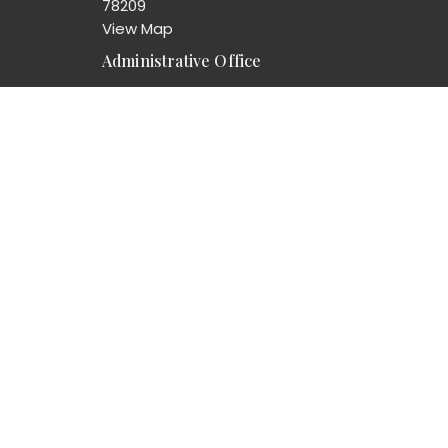
78209
View Map
Administrative Office
8103 Broadway Suite 210
San Antonio, TX
78209