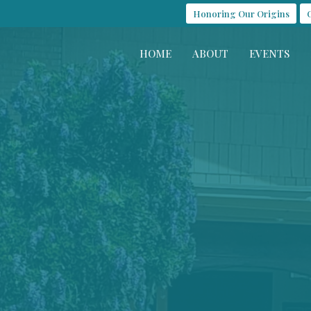
Honoring Our Origins
HOME
ABOUT
EVENTS