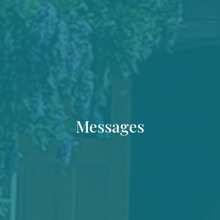
Messages