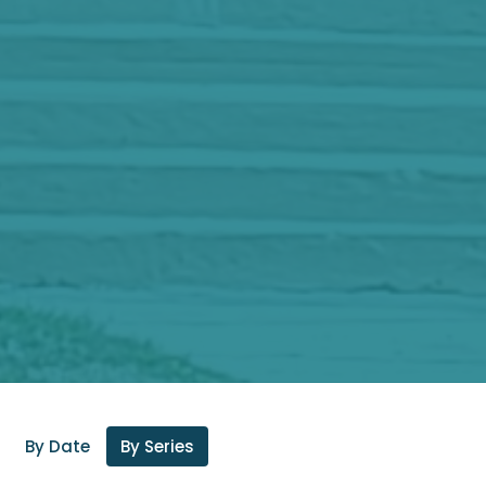
By Date
By Series