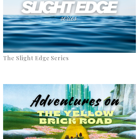
The Slight Edge Series