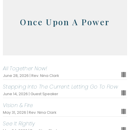
Once Upon A Power
All Together Now!
June 28, 2026 | Rev. Nina Clark
Stepping Into The Current: Letting Go To Flow
June 14, 2026 | Guest Speaker
Vision & Fire
May 31, 2026 | Rev. Nina Clark
See It Rightly