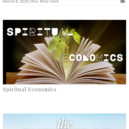
March 8, 2026 | Rev. Nina Clark
Spiritual Economics