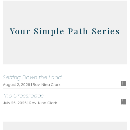
Your Simple Path Series
Setting Down the Load
August 2, 2026 | Rev. Nina Clark
The Crossroads
July 26, 2026 | Rev. Nina Clark