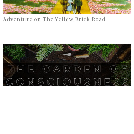
Adventure on The Yellow Brick Road
The Garden of Conciousness