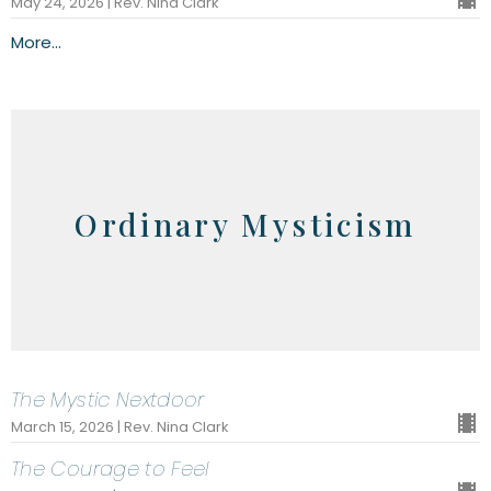
May 24, 2026 | Rev. Nina Clark
More...
Ordinary Mysticism
The Mystic Nextdoor
March 15, 2026 | Rev. Nina Clark
The Courage to Feel