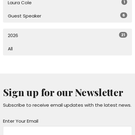
1
Laura Cole
6
Guest Speaker
21
2026
All
Sign up for our Newsletter
Subscribe to receive email updates with the latest news.
Enter Your Email