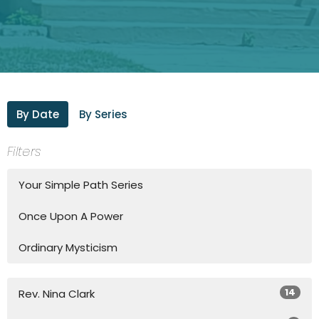
By Date
By Series
Filters
Your Simple Path Series
Once Upon A Power
Ordinary Mysticism
14
Rev. Nina Clark