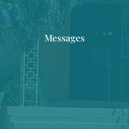
Messages