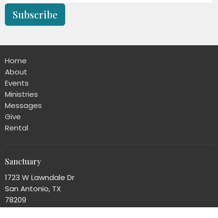
Subscribe
Home
About
Events
Ministries
Messages
Give
Rental
Sanctuary
1723 W Lawndale Dr
San Antonio, TX
78209
View Map