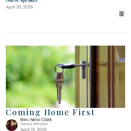
April 26, 2026
Coming Home First
Rev. Nina Clark
Senior Minister
April 19, 2026