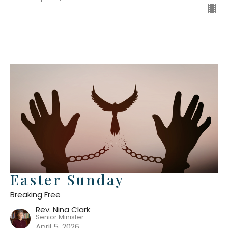
Easter Sunday
Breaking Free
Rev. Nina Clark
Senior Minister
April 5, 2026