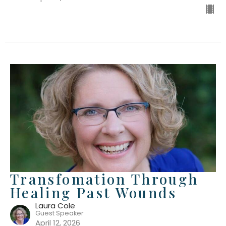
Transfomation Through
Healing Past Wounds
Laura Cole
Guest Speaker
April 12, 2026