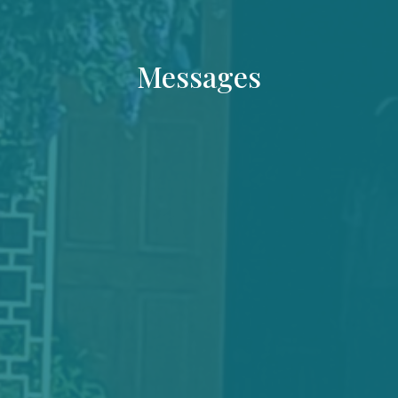
Messages