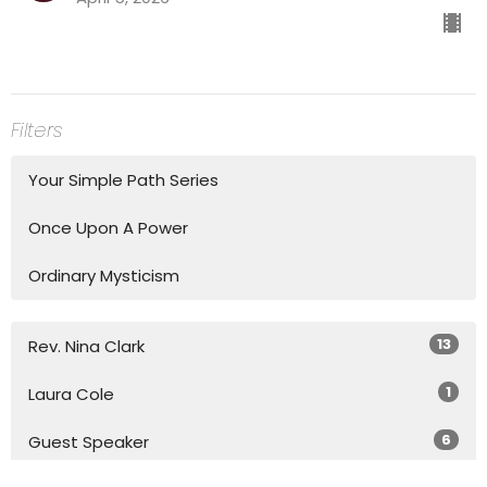
Filters
Your Simple Path Series
Once Upon A Power
Ordinary Mysticism
13
Rev. Nina Clark
1
Laura Cole
6
Guest Speaker