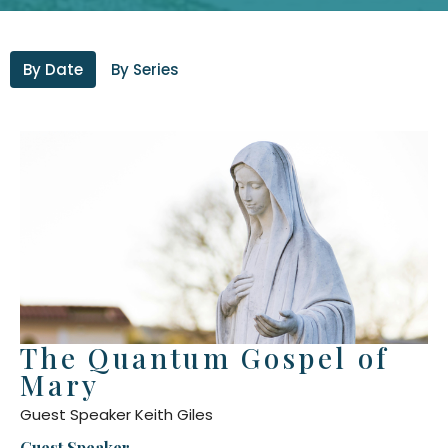
By Date
By Series
The Quantum Gospel of
Mary
Guest Speaker Keith Giles
Guest Speaker