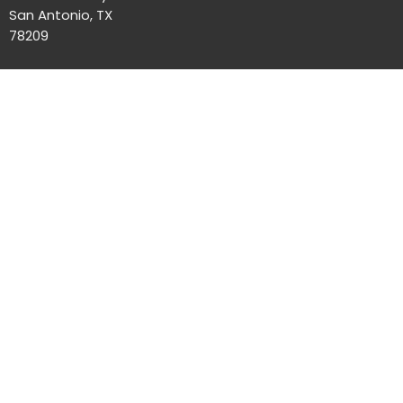
San Antonio, TX
78209
Office Hours
Mon to Thurs 8AM - 4PM
Contact
Phone:
(210)824-7351
Email
:
office@unityofsa.org
© 2026 Unity of San Antonio. All Rights Reserved. |
Login