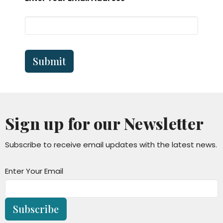
Submit
Sign up for our Newsletter
Subscribe to receive email updates with the latest news.
Enter Your Email
Subscribe