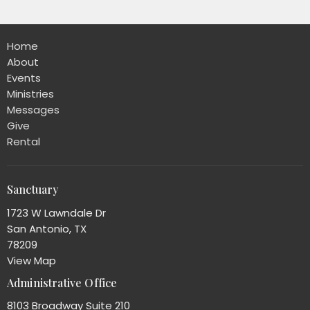
Home
About
Events
Ministries
Messages
Give
Rental
Sanctuary
1723 W Lawndale Dr
San Antonio, TX
78209
View Map
Administrative Office
8103 Broadway Suite 210