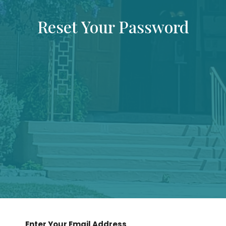
Reset Your Password
Enter Your Email Address