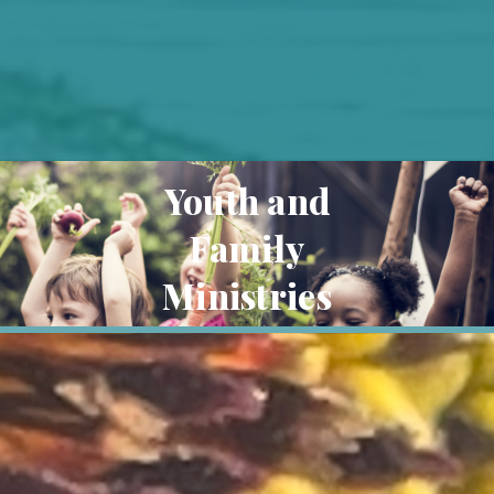
Youth and
Family
Ministries