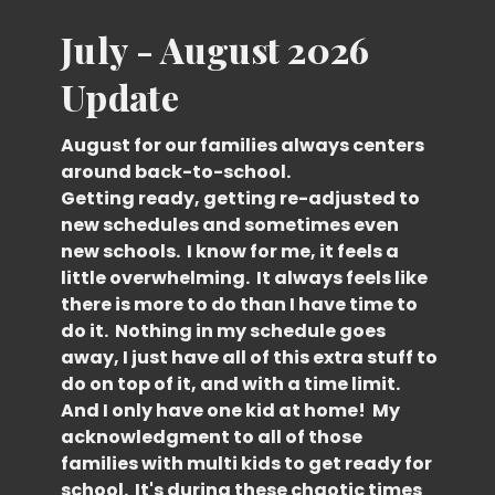
July - August 2026
Update
August for our families always centers
around back-to-school.
Getting ready, getting re-adjusted to
new schedules and sometimes even
new schools. I know for me, it feels a
little overwhelming. It always feels like
there is more to do than I have time to
do it. Nothing in my schedule goes
away, I just have all of this extra stuff to
do on top of it, and with a time limit.
And I only have one kid at home! My
acknowledgment to all of those
families with multi kids to get ready for
school. It's during these chaotic times