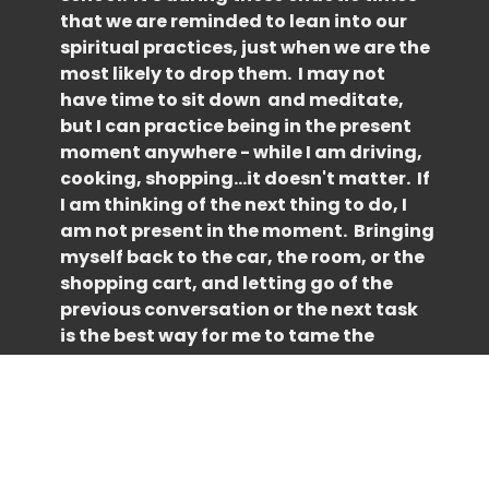
that we are reminded to lean into our
spiritual practices, just when we are the
most likely to drop them. I may not
have time to sit down and meditate,
but I can practice being in the present
moment anywhere - while I am driving,
cooking, shopping...it doesn't matter. If
I am thinking of the next thing to do, I
am not present in the moment. Bringing
myself back to the car, the room, or the
shopping cart, and letting go of the
previous conversation or the next task
is the best way for me to tame the
overwhelm. Well, that, and a good
working list! In your busy days ahead,
when you are feeling overwhelmed and
life feels chaotic, ask yourself if your
thoughts are in the past, the future or