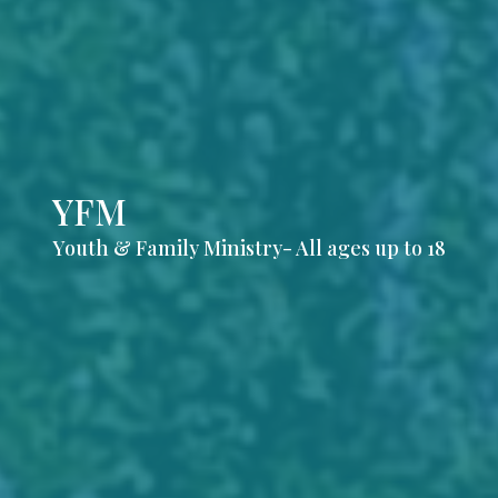
YFM
Youth & Family Ministry- All ages up to 18