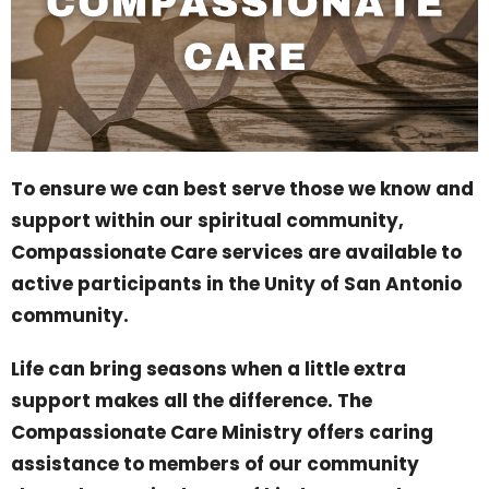
To ensure we can best serve those we know and
support within our spiritual community,
Compassionate Care services are available to
active participants in the Unity of San Antonio
community.
Life can bring seasons when a little extra
support makes all the difference. The
Compassionate Care Ministry offers caring
assistance to members of our community