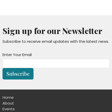
Sign up for our Newsletter
Subscribe to receive email updates with the latest news.
Enter Your Email
Subscribe
Home
About
Events