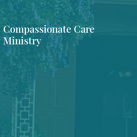
Compassionate Care
Ministry