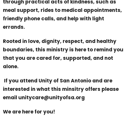
through practical acts of kindness, such as
meal support, rides to medical appointments,
friendly phone calls, and help with light
errands.
Rooted in love, dignity, respect, and healthy
boundaries, this ministry is here to remind you
that you are cared for, supported, and not
alone.
If you attend Unity of San Antonio and are
interested in what this minsitry offers please
email unitycare@unityofsa.org
We are here for you!