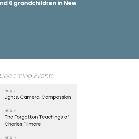
nd 6 grandchildren in New
Upcoming Events
Aug 7
Lights, Camera, Compassion
Aug 8
The Forgotton Teachings of
Charles Fillmore
Aug 9