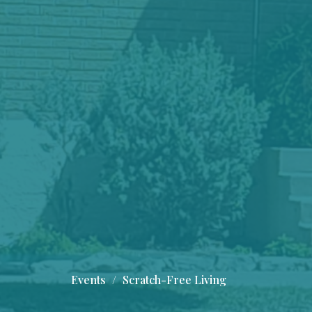
Events
Scratch-Free Living