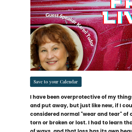
Save to your Calendar
I have been overprotective of my things
and put away, but just like new, if I cou
considered normal "wear and tear" of
torn or broken or lost. I had to learn tha
of ways, and that loss has its own bea