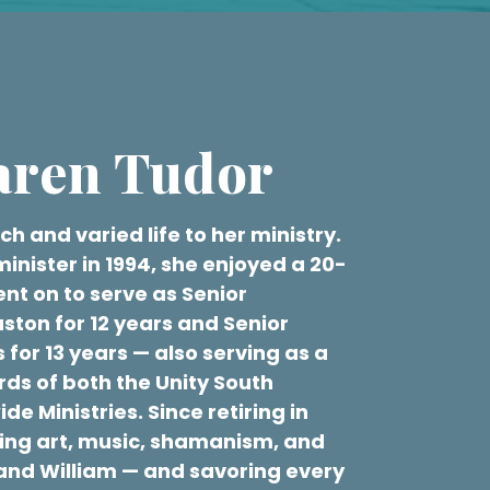
aren Tudor
h and varied life to her ministry.
minister in 1994, she enjoyed a 20-
nt on to serve as Senior
uston for 12 years and Senior
 for 13 years — also serving as a
ds of both the Unity South
e Ministries. Since retiring in
ring art, music, shamanism, and
band William — and savoring every