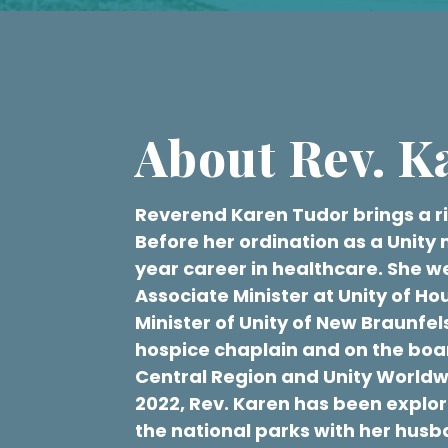
About Rev. K
Reverend Karen Tudor brings a ric
Before her ordination as a Unity 
year career in healthcare. She we
Associate Minister at Unity of Ho
Minister of Unity of New Braunfels
hospice chaplain and on the boar
Central Region and Unity Worldwid
2022, Rev. Karen has been explo
the national parks with her hus