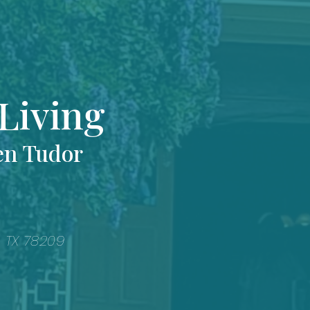
Living
en Tudor
, TX 78209