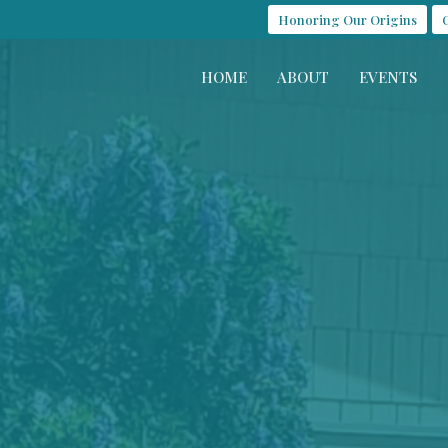
Honoring Our Origins
HOME
ABOUT
EVENTS