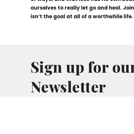
ourselves to really let go and heal. Joi
isn’t the goal at all of a worthwhile life.
Sign up for ou
Newsletter
Subscribe to receive email updates with the l
Home
About
Events
Ministries