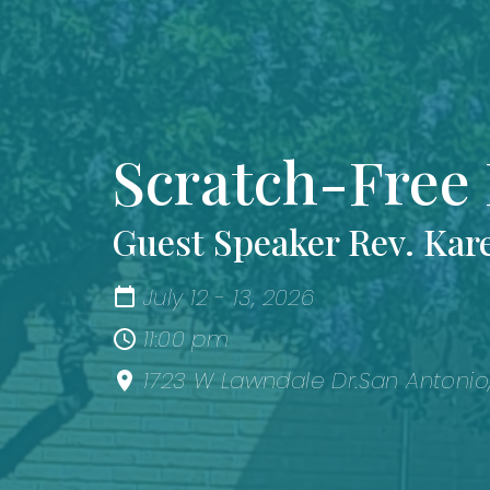
Scratch-Free 
Guest Speaker Rev. Kar
July 12 - 13, 2026
11:00 pm
1723 W Lawndale Dr.San Antonio