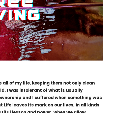
 all of my life, keeping them not only clean
ld. I was intolerant of what is usually
 ownership and I suffered when something was
t Life leaves its mark on our lives, in all kinds
utiful lesson and power, when we allow