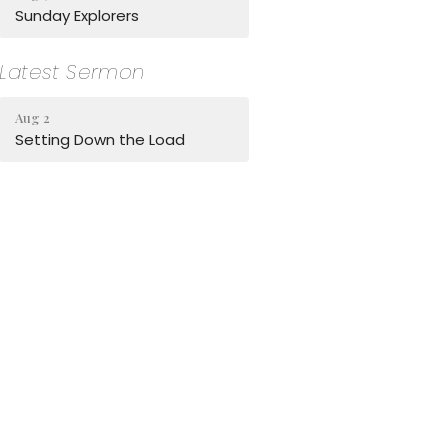
Sunday Explorers
Latest Sermon
Aug 2
Setting Down the Load