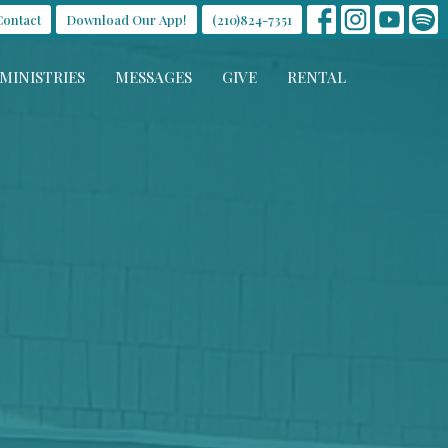
Contact
Download Our App!
(210)824-7351
MINISTRIES
MESSAGES
GIVE
RENTAL