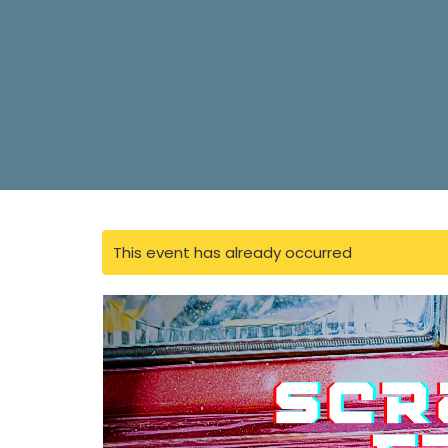
This event has already occurred