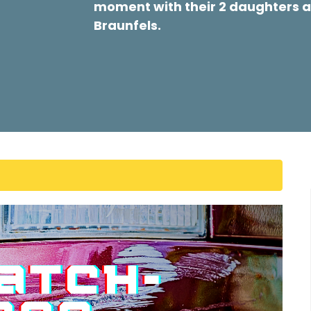
moment with their 2 daughters a
Braunfels.