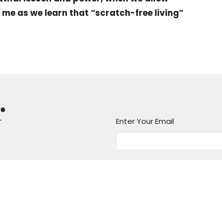
n me as we learn that “scratch-free living”
r
Enter Your Email
atest news.
Messages
Give
Rental