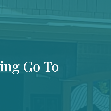
ting Go To