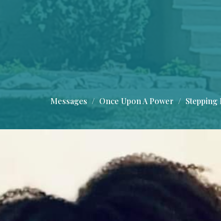
Messages
Once Upon A Power
Stepping 