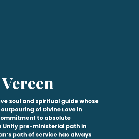
 Vereen
ive soul and spiritual guide whose
 outpouring of Divine Love in
 commitment to absolute
e Unity pre-ministerial path in
an
’s path of service has always