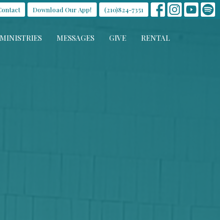
Contact
Download Our App!
(210)824-7351
MINISTRIES
MESSAGES
GIVE
RENTAL