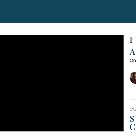
F
A
On
CU
S
C
F