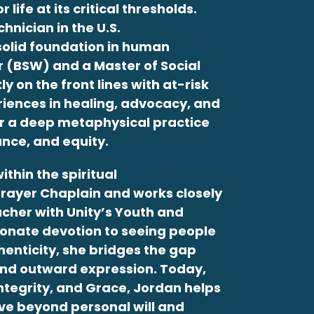
life at its critical thresholds.
hnician in the U.S.
 solid foundation in human
r (BSW) and a Master of Social
 on the front lines with at-risk
riences in healing, advocacy, and
or a deep metaphysical practice
nce, and equity.
ithin the spiritual
Prayer Chaplain and works closely
acher with Unity’s Youth and
sionate devotion to seeing people
henticity, she bridges the gap
nd outward expression. Today,
Integrity, and Grace,
Jordan
helps
ve beyond personal will and