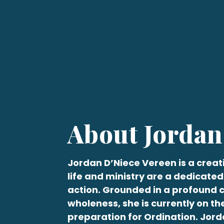
About Jordan
Jordan
D’Niece Vereen
is a creat
life and ministry are a dedicated
action. Grounded in a profound
wholeness, she is currently on th
preparation for Ordination.
Jord