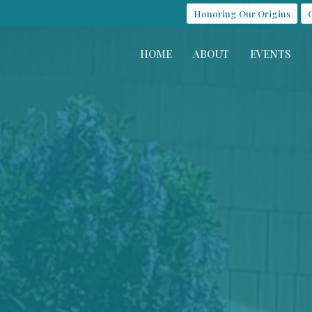
Honoring Our Origins
HOME
ABOUT
EVENTS