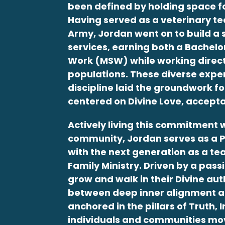
been defined by holding space for 
Having served as a veterinary tec
Army,
Jordan
went on to build a
services, earning both a Bachelo
Work (MSW) while working directly
populations. These diverse expe
discipline laid the groundwork f
centered on Divine Love, accepta
Actively living this commitment w
community,
Jordan
serves as a 
with the next generation as a te
Family Ministry. Driven by a pas
grow and walk in their Divine aut
between deep inner alignment a
anchored in the pillars of Truth, 
individuals and communities mo