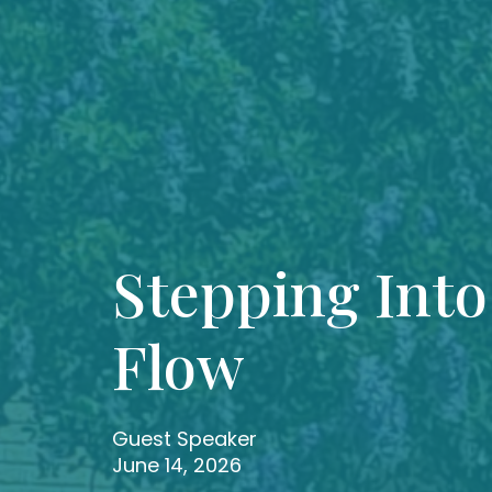
Stepping Into
Flow
Guest Speaker
June 14, 2026