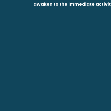
awaken to the immediate activity 