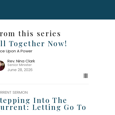
rom this series
ll Together Now!
ce Upon A Power
Rev. Nina Clark
Senior Minister
June 28, 2026
RRENT SERMON
tepping Into The
urrent: Letting Go To
low