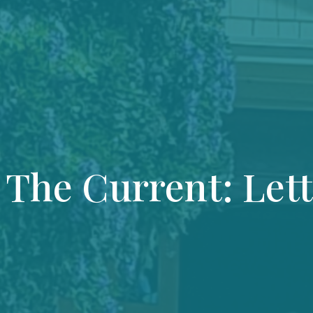
 The Current: Let