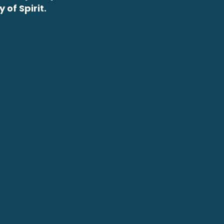
of Spirit.