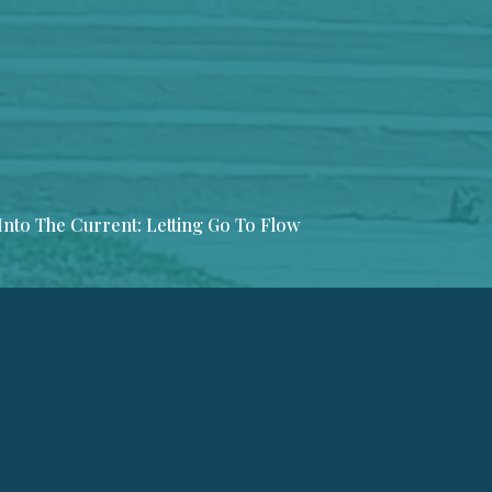
Into The Current: Letting Go To Flow