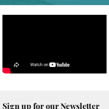
Sign up for our Newsletter