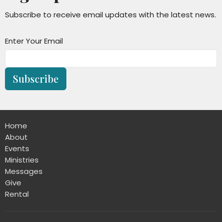
Subscribe to receive email updates with the latest news.
Enter Your Email
Subscribe
Home
About
Events
Ministries
Messages
Give
Rental