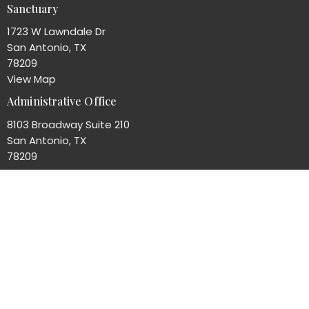
Sanctuary
1723 W Lawndale Dr
San Antonio, TX
78209
View Map
Administrative Office
8103 Broadway Suite 210
San Antonio, TX
78209
Office Hours
Mon to Thurs 8AM - 4PM
Contact
Phone:
(210)824-7351
Email
:
office@unityofsa.org