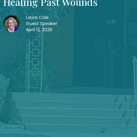
Healing Past Wounds
Laura Cole
Guest Speaker
April 12, 2026