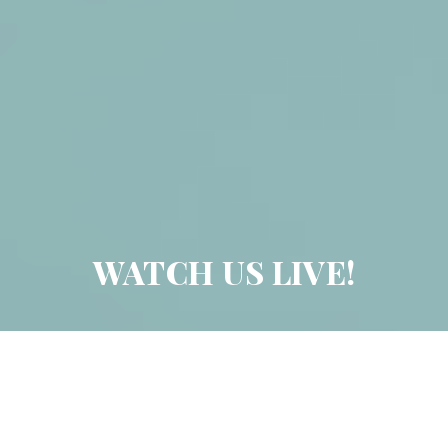
WATCH US LIVE!