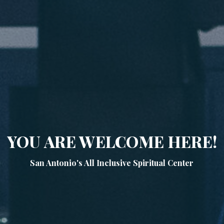
YOU ARE WELCOME HERE!
San Antonio's All Inclusive Spiritual Center